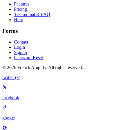
Features
Pricing
Testimonial & FAQ
Hero
Forms
Contact
Login
Signup
Password Reset
© 2026 French Amplify. All rights reserved.
twitter (x)
facebook
google