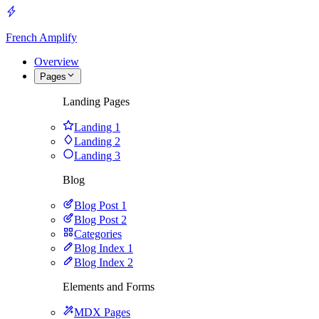
French Amplify
Overview
Pages
Landing Pages
Landing 1
Landing 2
Landing 3
Blog
Blog Post 1
Blog Post 2
Categories
Blog Index 1
Blog Index 2
Elements and Forms
MDX Pages