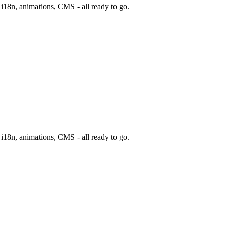
, i18n, animations, CMS - all ready to go.
, i18n, animations, CMS - all ready to go.