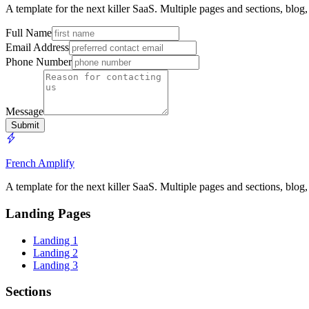
A template for the next killer SaaS. Multiple pages and sections, blog
Full Name
Email Address
Phone Number
Message
Submit
French Amplify
A template for the next killer SaaS. Multiple pages and sections, blog
Landing Pages
Landing 1
Landing 2
Landing 3
Sections